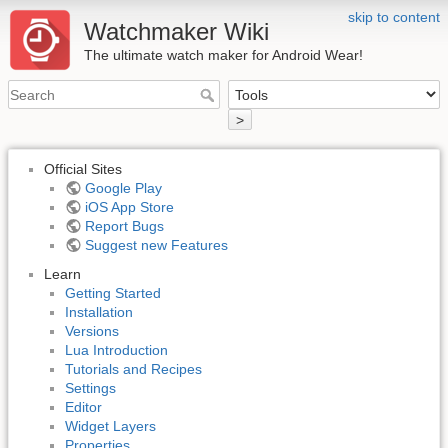
skip to content
Watchmaker Wiki
The ultimate watch maker for Android Wear!
>
Official Sites
Google Play
iOS App Store
Report Bugs
Suggest new Features
Learn
Getting Started
Installation
Versions
Lua Introduction
Tutorials and Recipes
Settings
Editor
Widget Layers
Properties