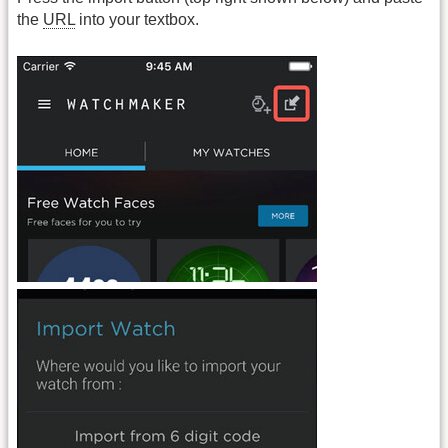
the
URL
into your textbox.