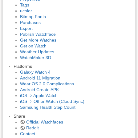
Tags
ucolor
Bitmap Fonts
Purchases
Export
Publish Watchface
Get More Watches!
Get on Watch
Weather Updates
WatchMaker 3D
Platforms
Galaxy Watch 4
Android 11 Migration
Wear OS 2.0 Complications
Android Create APK
iOS -> Apple Watch
iOS -> Other Watch (Cloud Sync)
Samsung Health Step Count
Share
Official Watchfaces
Reddit
Contact