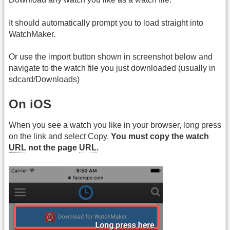
It should automatically prompt you to load straight into
WatchMaker.
Or use the import button shown in screenshot below and
navigate to the watch file you just downloaded (usually in
sdcard/Downloads)
On iOS
When you see a watch you like in your browser, long press
on the link and select Copy.
You must copy the watch
URL
not the page
URL
.