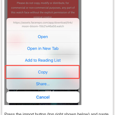
Press the import button (top right shown below) and paste