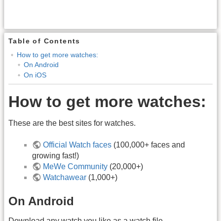
Table of Contents
How to get more watches:
On Android
On iOS
How to get more watches:
These are the best sites for watches.
Official Watch faces
(100,000+ faces and
growing fast!)
MeWe Community
(20,000+)
Watchawear
(1,000+)
On Android
Download any watch you like as a watch file.