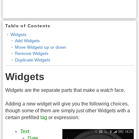
Table of Contents
Widgets
Add Widgets
Move Widgets up or down
Remove Widgets
Duplicate Widgets
Widgets
Widgets are the separate parts that make a watch face.
Adding a new widget will give you the following choices,
though some of them are simply just other Widgets with a
certain prefilled
tag
or expression:
Text
Date