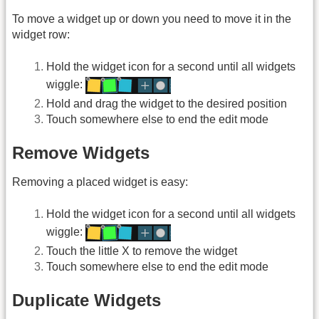
To move a widget up or down you need to move it in the
widget row:
Hold the widget icon for a second until all widgets
wiggle:
Hold and drag the widget to the desired position
Touch somewhere else to end the edit mode
Remove Widgets
Removing a placed widget is easy:
Hold the widget icon for a second until all widgets
wiggle:
Touch the little X to remove the widget
Touch somewhere else to end the edit mode
Duplicate Widgets