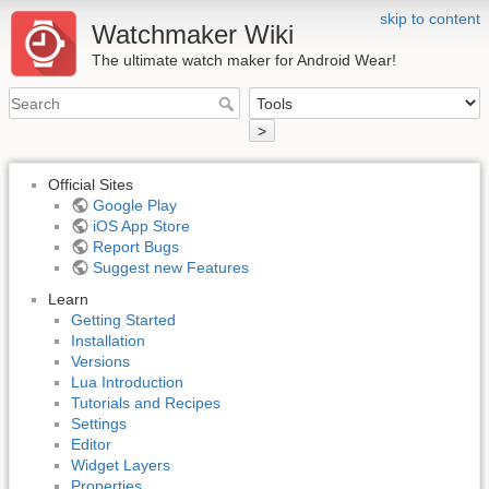
skip to content
Watchmaker Wiki
The ultimate watch maker for Android Wear!
>
Official Sites
Google Play
iOS App Store
Report Bugs
Suggest new Features
Learn
Getting Started
Installation
Versions
Lua Introduction
Tutorials and Recipes
Settings
Editor
Widget Layers
Properties