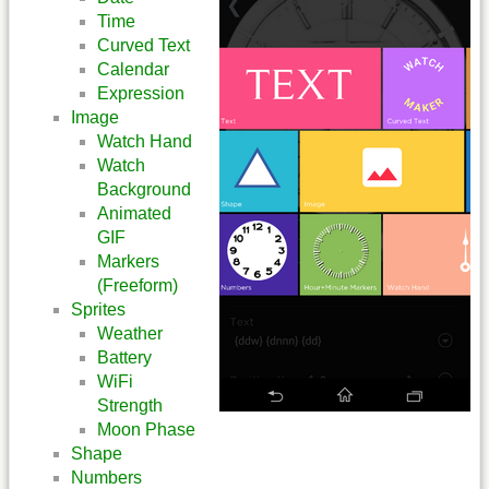
Time
Curved Text
Calendar
Expression
Image
Watch Hand
Watch
Background
Animated
GIF
Markers
(Freeform)
Sprites
Weather
Battery
WiFi
Strength
Moon Phase
Shape
Numbers