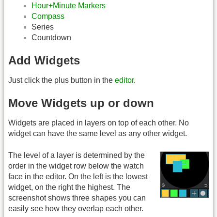
Hour+Minute Markers
Compass
Series
Countdown
Add Widgets
Just click the plus button in the
editor
.
Move Widgets up or down
Widgets are placed in layers on top of each other. No
widget can have the same level as any other widget.
The level of a layer is determined by the
order in the widget row below the watch
face in the editor. On the left is the lowest
widget, on the right the highest. The
screenshot shows three shapes you can
easily see how they overlap each other.