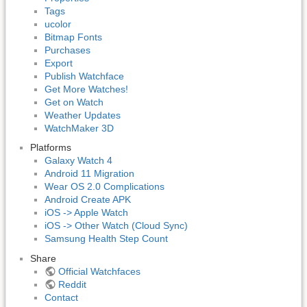
Tags
ucolor
Bitmap Fonts
Purchases
Export
Publish Watchface
Get More Watches!
Get on Watch
Weather Updates
WatchMaker 3D
Platforms
Galaxy Watch 4
Android 11 Migration
Wear OS 2.0 Complications
Android Create APK
iOS -> Apple Watch
iOS -> Other Watch (Cloud Sync)
Samsung Health Step Count
Share
Official Watchfaces
Reddit
Contact