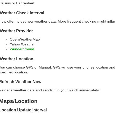
Celsius or Fahrenheit
Weather Check Interval
How often to get new weather data. More frequent checking might influ
Weather Provider
OpenWeatherMap
Yahoo Weather
Wunderground
Weather Location
You can choose GPS or Manual. GPS will use your phones location and
specified location.
Refresh Weather Now
Reloads weather data and sends it to your watch immediately.
Maps/Location
Location Update Interval