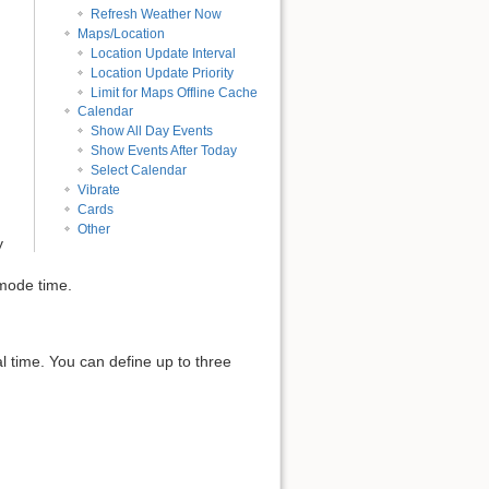
Refresh Weather Now
Maps/Location
Location Update Interval
Location Update Priority
Limit for Maps Offline Cache
Calendar
Show All Day Events
Show Events After Today
Select Calendar
Vibrate
Cards
Other
y
mode time.
l time. You can define up to three