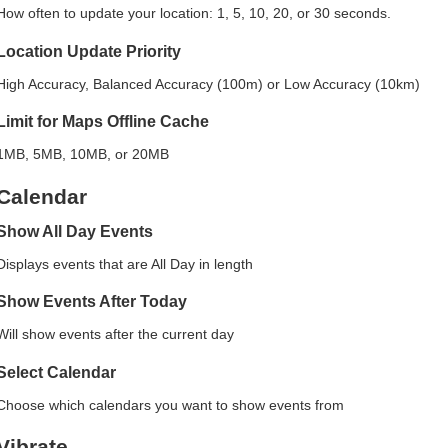
How often to update your location: 1, 5, 10, 20, or 30 seconds.
Location Update Priority
High Accuracy, Balanced Accuracy (100m) or Low Accuracy (10km)
Limit for Maps Offline Cache
1MB, 5MB, 10MB, or 20MB
Calendar
Show All Day Events
Displays events that are All Day in length
Show Events After Today
Will show events after the current day
Select Calendar
Choose which calendars you want to show events from
Vibrate