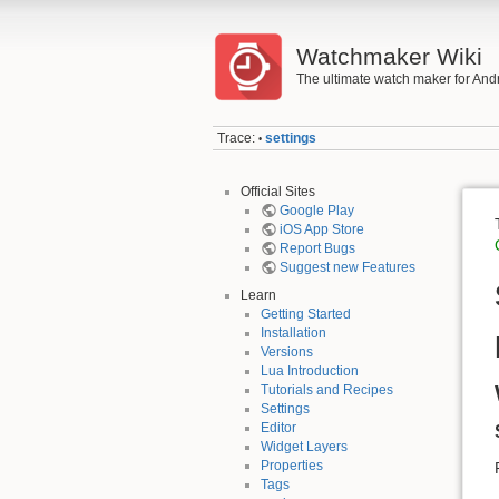
Watchmaker Wiki
The ultimate watch maker for And
Trace:
settings
•
Official Sites
Google Play
iOS App Store
Report Bugs
Suggest new Features
Learn
Getting Started
Installation
Versions
Lua Introduction
Tutorials and Recipes
Settings
Editor
Widget Layers
Properties
Tags