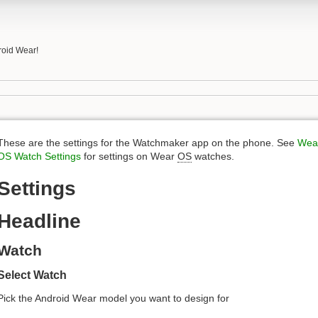
roid Wear!
These are the settings for the Watchmaker app on the phone. See
Wea
OS Watch Settings
for settings on Wear
OS
watches.
Settings
Headline
Watch
Select Watch
Pick the Android Wear model you want to design for