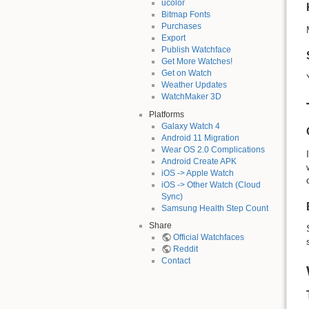
ucolor
Bitmap Fonts
Purchases
Export
Publish Watchface
Get More Watches!
Get on Watch
Weather Updates
WatchMaker 3D
Platforms
Galaxy Watch 4
Android 11 Migration
Wear OS 2.0 Complications
Android Create APK
iOS -> Apple Watch
iOS -> Other Watch (Cloud
Sync)
Samsung Health Step Count
Share
Official Watchfaces
Reddit
Contact