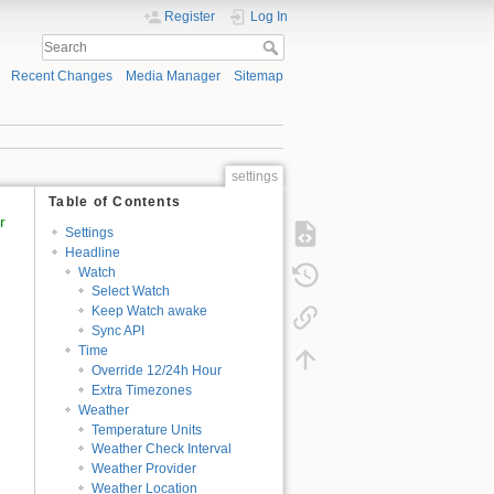
Register
Log In
Recent Changes
Media Manager
Sitemap
settings
Table of Contents
r
Settings
Headline
Watch
Select Watch
Keep Watch awake
Sync API
Time
Override 12/24h Hour
Extra Timezones
Weather
Temperature Units
Weather Check Interval
Weather Provider
Weather Location