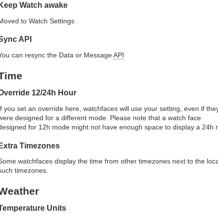
Keep Watch awake
Moved to Watch Settings
Sync API
You can resync the Data or Message
API
Time
Override 12/24h Hour
If you set an override here, watchfaces will use your setting, even if the
were designed for a different mode. Please note that a watch face
designed for 12h mode might not have enough space to display a 24h 
Extra Timezones
Some watchfaces display the time from other timezones next to the loca
such timezones.
Weather
Temperature Units