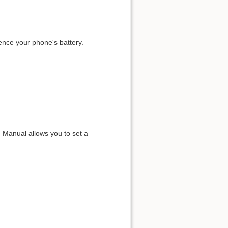
ence your phone's battery.
 Manual allows you to set a