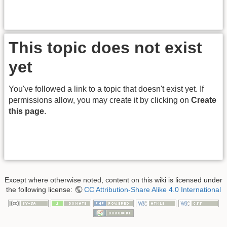
This topic does not exist
yet
You've followed a link to a topic that doesn't exist yet. If
permissions allow, you may create it by clicking on
Create
this page
.
Except where otherwise noted, content on this wiki is licensed under
the following license:
CC Attribution-Share Alike 4.0 International