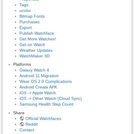
Tags
ucolor
Bitmap Fonts
Purchases
Export
Publish Watchface
Get More Watches!
Get on Watch
Weather Updates
WatchMaker 3D
Platforms
Galaxy Watch 4
Android 11 Migration
Wear OS 2.0 Complications
Android Create APK
iOS -> Apple Watch
iOS -> Other Watch (Cloud Sync)
Samsung Health Step Count
Share
Official Watchfaces
Reddit
Contact