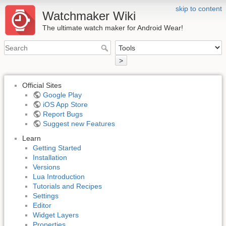
skip to content
Watchmaker Wiki
The ultimate watch maker for Android Wear!
>
Official Sites
Google Play
iOS App Store
Report Bugs
Suggest new Features
Learn
Getting Started
Installation
Versions
Lua Introduction
Tutorials and Recipes
Settings
Editor
Widget Layers
Properties