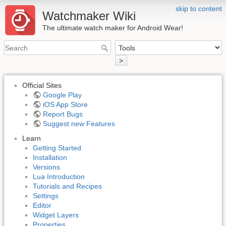
skip to content
Watchmaker Wiki
The ultimate watch maker for Android Wear!
>
Official Sites
Google Play
iOS App Store
Report Bugs
Suggest new Features
Learn
Getting Started
Installation
Versions
Lua Introduction
Tutorials and Recipes
Settings
Editor
Widget Layers
Properties