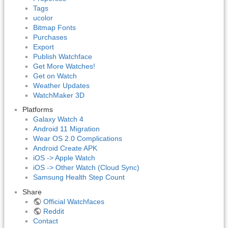
Tags
ucolor
Bitmap Fonts
Purchases
Export
Publish Watchface
Get More Watches!
Get on Watch
Weather Updates
WatchMaker 3D
Platforms
Galaxy Watch 4
Android 11 Migration
Wear OS 2.0 Complications
Android Create APK
iOS -> Apple Watch
iOS -> Other Watch (Cloud Sync)
Samsung Health Step Count
Share
Official Watchfaces
Reddit
Contact