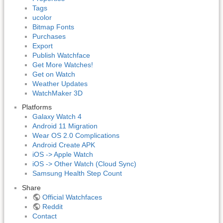
Tags
ucolor
Bitmap Fonts
Purchases
Export
Publish Watchface
Get More Watches!
Get on Watch
Weather Updates
WatchMaker 3D
Platforms
Galaxy Watch 4
Android 11 Migration
Wear OS 2.0 Complications
Android Create APK
iOS -> Apple Watch
iOS -> Other Watch (Cloud Sync)
Samsung Health Step Count
Share
Official Watchfaces
Reddit
Contact