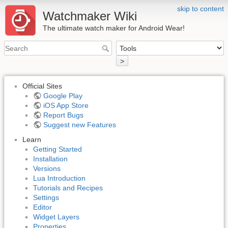
skip to content
Watchmaker Wiki
The ultimate watch maker for Android Wear!
>
Official Sites
Google Play
iOS App Store
Report Bugs
Suggest new Features
Learn
Getting Started
Installation
Versions
Lua Introduction
Tutorials and Recipes
Settings
Editor
Widget Layers
Properties