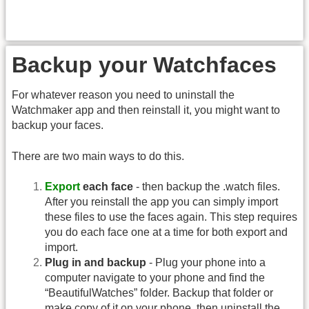
Backup your Watchfaces
For whatever reason you need to uninstall the
Watchmaker app and then reinstall it, you might want to
backup your faces.
There are two main ways to do this.
Export
each face
- then backup the .watch files.
After you reinstall the app you can simply import
these files to use the faces again. This step requires
you do each face one at a time for both export and
import.
Plug in and backup
- Plug your phone into a
computer navigate to your phone and find the
“BeautifulWatches” folder. Backup that folder or
make copy of it on your phone, then uninstall the