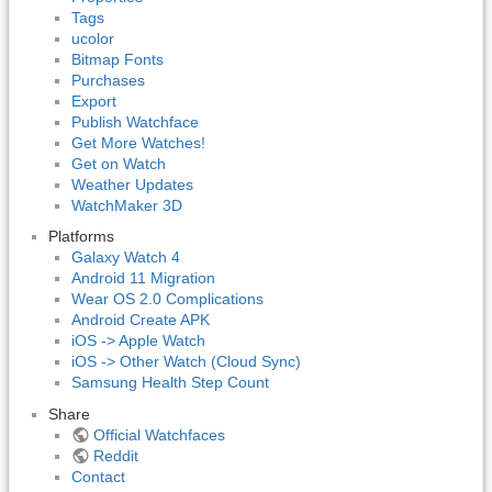
Tags
ucolor
Bitmap Fonts
Purchases
Export
Publish Watchface
Get More Watches!
Get on Watch
Weather Updates
WatchMaker 3D
Platforms
Galaxy Watch 4
Android 11 Migration
Wear OS 2.0 Complications
Android Create APK
iOS -> Apple Watch
iOS -> Other Watch (Cloud Sync)
Samsung Health Step Count
Share
Official Watchfaces
Reddit
Contact