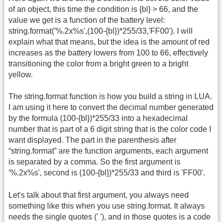
of an object, this time the condition is {bl} > 66, and the
value we get is a function of the battery level:
string.format('%.2x%s',(100-{bl})*255/33,'FF00'). I will
explain what that means, but the idea is the amount of red
increases as the battery lowers from 100 to 66, effectively
transitioning the color from a bright green to a bright
yellow.
The string.format function is how you build a string in LUA.
I am using it here to convert the decimal number generated
by the formula (100-{bl})*255/33 into a hexadecimal
number that is part of a 6 digit string that is the color code I
want displayed. The part in the parenthesis after
“string.format” are the function arguments, each argument
is separated by a comma. So the first argument is
'%.2x%s', second is (100-{bl})*255/33 and third is 'FF00'.
Let's talk about that first argument, you always need
something like this when you use string.format. It always
needs the single quotes (' '), and in those quotes is a code