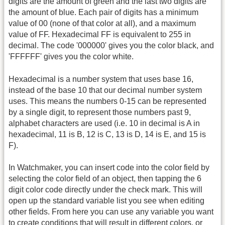
digits are the amount of green and the last two digits are
the amount of blue. Each pair of digits has a minimum
value of 00 (none of that color at all), and a maximum
value of FF. Hexadecimal FF is equivalent to 255 in
decimal. The code '000000' gives you the color black, and
'FFFFFF' gives you the color white.
Hexadecimal is a number system that uses base 16,
instead of the base 10 that our decimal number system
uses. This means the numbers 0-15 can be represented
by a single digit, to represent those numbers past 9,
alphabet characters are used (i.e. 10 in decimal is A in
hexadecimal, 11 is B, 12 is C, 13 is D, 14 is E, and 15 is
F).
In Watchmaker, you can insert code into the color field by
selecting the color field of an object, then tapping the 6
digit color code directly under the check mark. This will
open up the standard variable list you see when editing
other fields. From here you can use any variable you want
to create conditions that will result in different colors, or