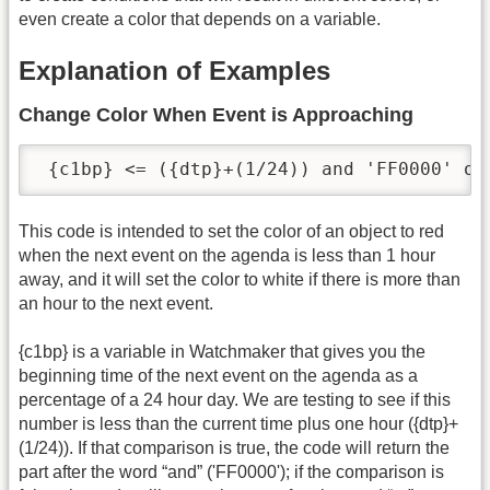
even create a color that depends on a variable.
Explanation of Examples
Change Color When Event is Approaching
 {c1bp} <= ({dtp}+(1/24)) and 'FF0000' or
This code is intended to set the color of an object to red
when the next event on the agenda is less than 1 hour
away, and it will set the color to white if there is more than
an hour to the next event.
{c1bp} is a variable in Watchmaker that gives you the
beginning time of the next event on the agenda as a
percentage of a 24 hour day. We are testing to see if this
number is less than the current time plus one hour ({dtp}+
(1/24)). If that comparison is true, the code will return the
part after the word “and” ('FF0000'); if the comparison is