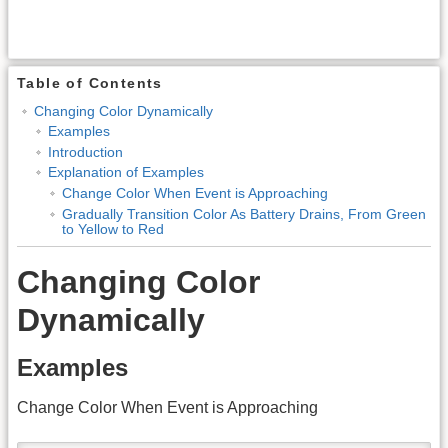
Table of Contents
Changing Color Dynamically
Examples
Introduction
Explanation of Examples
Change Color When Event is Approaching
Gradually Transition Color As Battery Drains, From Green
to Yellow to Red
Changing Color
Dynamically
Examples
Change Color When Event is Approaching