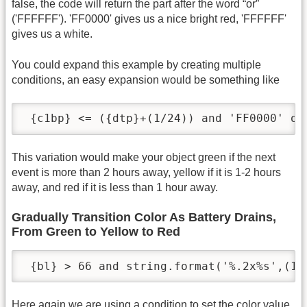
false, the code will return the part after the word “or”
('FFFFFF'). 'FF0000' gives us a nice bright red, 'FFFFFF'
gives us a white.
You could expand this example by creating multiple
conditions, an easy expansion would be something like
 {c1bp} <= ({dtp}+(1/24)) and 'FF0000' or
This variation would make your object green if the next
event is more than 2 hours away, yellow if it is 1-2 hours
away, and red if it is less than 1 hour away.
Gradually Transition Color As Battery Drains,
From Green to Yellow to Red
 {bl} > 66 and string.format('%.2x%s',(10
Here again we are using a condition to set the color value