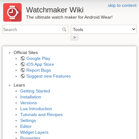
skip to content
Watchmaker Wiki
The ultimate watch maker for Android Wear!
>
Official Sites
Google Play
iOS App Store
Report Bugs
Suggest new Features
Learn
Getting Started
Installation
Versions
Lua Introduction
Tutorials and Recipes
Settings
Editor
Widget Layers
Properties