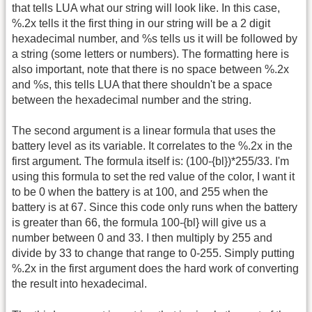
that tells LUA what our string will look like. In this case,
%.2x tells it the first thing in our string will be a 2 digit
hexadecimal number, and %s tells us it will be followed by
a string (some letters or numbers). The formatting here is
also important, note that there is no space between %.2x
and %s, this tells LUA that there shouldn't be a space
between the hexadecimal number and the string.
The second argument is a linear formula that uses the
battery level as its variable. It correlates to the %.2x in the
first argument. The formula itself is: (100-{bl})*255/33. I'm
using this formula to set the red value of the color, I want it
to be 0 when the battery is at 100, and 255 when the
battery is at 67. Since this code only runs when the battery
is greater than 66, the formula 100-{bl} will give us a
number between 0 and 33. I then multiply by 255 and
divide by 33 to change that range to 0-255. Simply putting
%.2x in the first argument does the hard work of converting
the result into hexadecimal.