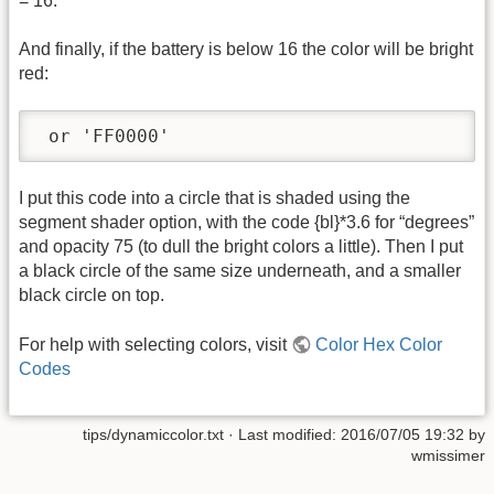
= 16.
And finally, if the battery is below 16 the color will be bright
red:
 or 'FF0000'
I put this code into a circle that is shaded using the
segment shader option, with the code {bl}*3.6 for “degrees”
and opacity 75 (to dull the bright colors a little). Then I put
a black circle of the same size underneath, and a smaller
black circle on top.
For help with selecting colors, visit
Color Hex Color
Codes
tips/dynamiccolor.txt
· Last modified:
2016/07/05 19:32
by
wmissimer