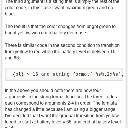
The third argument is a string that is simply the rest of the
color code, in this case I want maximum green and no
blue.
The result is that the color changes from bright green to
bright yellow with each battery decrease.
There is similar code in the second condition to transition
from yellow to red when the battery level is between 16
and 66:
 {bl} > 16 and string.format('%s%.2x%s','
In the above you should note there are now four
arguments in the string.format function. The three codes
each correspond to arguments 2-4 in order. The formula
has changed a little because I am using a bigger range,
I've decided that I want the gradual transition from yellow
to red to start at battery level = 66, and end at battery level