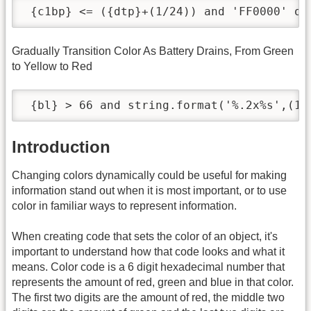
 {c1bp} <= ({dtp}+(1/24)) and 'FF0000' or
Gradually Transition Color As Battery Drains, From Green
to Yellow to Red
 {bl} > 66 and string.format('%.2x%s',(10
Introduction
Changing colors dynamically could be useful for making
information stand out when it is most important, or to use
color in familiar ways to represent information.
When creating code that sets the color of an object, it's
important to understand how that code looks and what it
means. Color code is a 6 digit hexadecimal number that
represents the amount of red, green and blue in that color.
The first two digits are the amount of red, the middle two