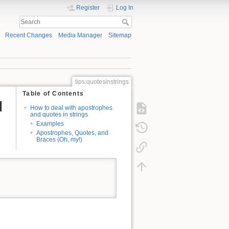
Register
Log In
Recent Changes
Media Manager
Sitemap
tips:quotesinstrings
Table of Contents
d
How to deal with apostrophes
and quotes in strings
Examples
Apostrophes, Quotes, and
Braces (Oh, my!)