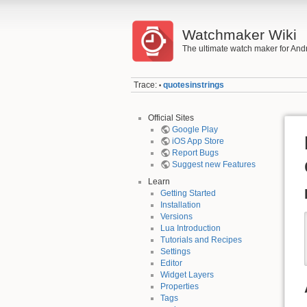
Watchmaker Wiki
The ultimate watch maker for And
Trace:
quotesinstrings
•
Official Sites
Google Play
iOS App Store
Report Bugs
Suggest new Features
Learn
Getting Started
Installation
Versions
Lua Introduction
Tutorials and Recipes
Settings
Editor
Widget Layers
Properties
Tags