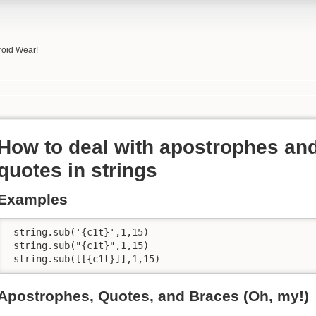
roid Wear!
How to deal with apostrophes an
quotes in strings
Examples
 string.sub('{c1t}',1,15)

 string.sub("{c1t}",1,15)

 string.sub([[{c1t}]],1,15)
Apostrophes, Quotes, and Braces (Oh, my!)