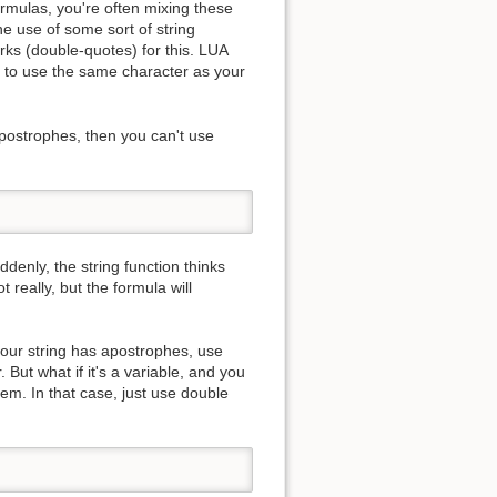
ormulas, you're often mixing these
he use of some sort of string
rks (double-quotes) for this. LUA
ns to use the same character as your
apostrophes, then you can't use
ddenly, the string function thinks
t really, but the formula will
 your string has apostrophes, use
. But what if it's a variable, and you
lem. In that case, just use double