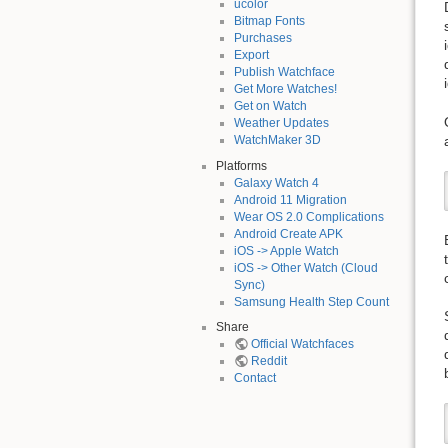
ucolor
Bitmap Fonts
Purchases
Export
Publish Watchface
Get More Watches!
Get on Watch
Weather Updates
WatchMaker 3D
Platforms
Galaxy Watch 4
Android 11 Migration
Wear OS 2.0 Complications
Android Create APK
iOS -> Apple Watch
iOS -> Other Watch (Cloud
Sync)
Samsung Health Step Count
Share
Official Watchfaces
Reddit
Contact