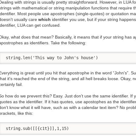
Dealing with strings is usually pretty straightforward. However, in LUA f
strings with mathematical or string manipulation functions that require t
identifier. Most people use apostrophes (single-quotes) or quotation ma
doesn't usually care
which
identifier you use, but if your string happe
identifier, LUA can get confused.
Okay, what does that mean? Basically, it means that if your string has 
apostrophes as identifiers. Take the following:
 string.len('This way to John's house')
Everything is great until you hit that apostrophe in the word “John's”. Su
that it's reached the end of the string, and all hell breaks loose. Okay, no
certainly fail.
So how do we prevent this? Easy. Just don't use the same identifier. If
quotes as the identifier. If it has quotes, use apostophes as the identifier
don't know what it will have, such as with a calendar text item? No prob
brackets, like this:
 string.sub([[{c1t}]],1,15)