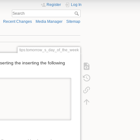
Register
Log In
Recent Changes
Media Manager
Sitemap
tips:tomorrow_s_day_of_the_week
erting the inserting the following