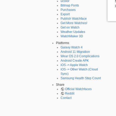
ucolor
Bitmap Fonts
Purchases
Export
Publish Watchface
Get More Watches!
Get on Watch
Weather Updates
WatchMaker 3D
Platforms
Galaxy Watch 4
Android 11 Migration
Wear OS 2.0 Complications
Android Create APK
iOS -> Apple Watch
iOS -> Other Watch (Cloud
Sync)
Samsung Health Step Count
Share
Official Watchfaces
Reddit
Contact