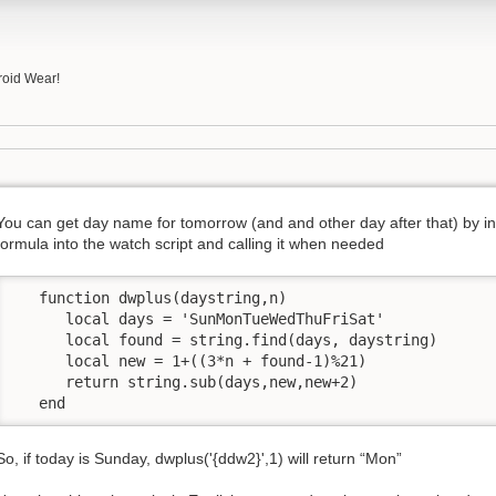
roid Wear!
You can get day name for tomorrow (and and other day after that) by ins
formula into the watch script and calling it when needed
   function dwplus(daystring,n) 

      local days = 'SunMonTueWedThuFriSat'      

      local found = string.find(days, daystring)

      local new = 1+((3*n + found-1)%21)

      return string.sub(days,new,new+2)

   end
So, if today is Sunday, dwplus('{ddw2}',1) will return “Mon”