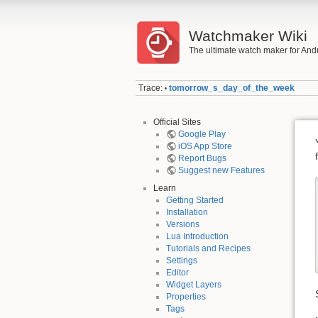
Watchmaker Wiki
The ultimate watch maker for And
Trace:
tomorrow_s_day_of_the_week
•
Official Sites
Google Play
iOS App Store
Report Bugs
Suggest new Features
Learn
Getting Started
Installation
Versions
Lua Introduction
Tutorials and Recipes
Settings
Editor
Widget Layers
Properties
Tags