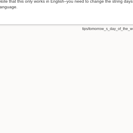
Note that this only works in English–you need to change the string days
language.
tips/tomorrow_s_day_of_the_we