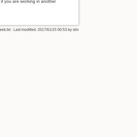
 if you are working in another
ek.txt
· Last modified:
2017/01/15 00:53
by
slm